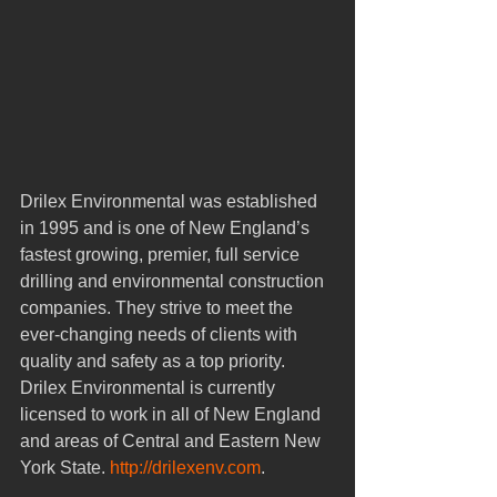
Drilex Environmental was established 
in 1995 and is one of New England’s 
fastest growing, premier, full service 
drilling and environmental construction 
companies. They strive to meet the 
ever-changing needs of clients with 
quality and safety as a top priority. 
Drilex Environmental is currently 
licensed to work in all of New England 
and areas of Central and Eastern New 
York State. 
http://drilexenv.com
. 