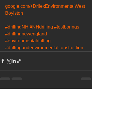
google.com/+DrilexEnvironmentalWest
Boylston
#drillingNH
#NHdrilling
#testborings
#drillingnewengland
#environmentaldrilling
#drillingandenvironmentalconstruction
See All
Recent Posts