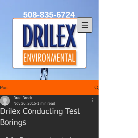
508-835-6724
Post
Brad Brock
Nov 20, 2015
1 min read
Drilex Conducting Test
Borings