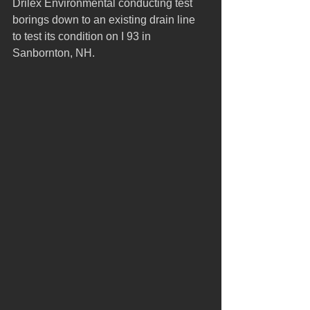
Drilex Environmental conducting test 
borings down to an existing drain line 
to test its condition on I 93 in 
Sanbornton, NH. 