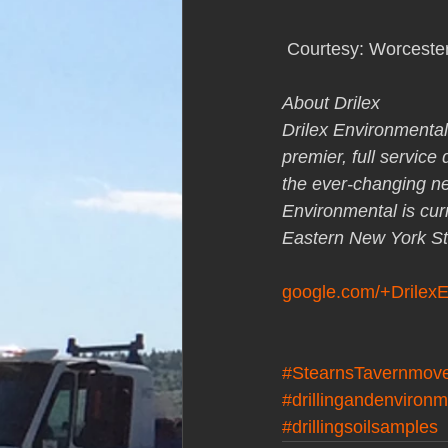
 Courtesy: Worceste
About Drilex
Drilex Environmental
premier, full service
the ever-changing nee
Environmental is cur
Eastern New York St
google.com/+Drilex
#StearnsTavernmov
#drillingandenvironm
#drillingsoilsamples