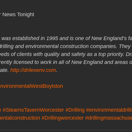
r News Tonight
 was established in 1995 and is one of New England’s fa
 drilling and environmental construction companies. They 
ds of clients with quality and safety as a top priority. Dri
rently licensed to work in all of New England and areas o
ate. 
http://drilexenv.com
.
EnvironmentalWestBoylston
e
#StearnsTavernWorcester
#Drilling
#environmentaldrill
entalconstruction
#Drillingworcester
#drillingmassachuse