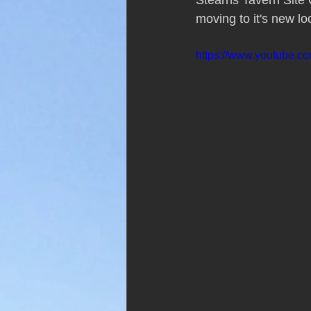
Stearns Tavern Site G
moving to it's new lo
https://www.youtube.