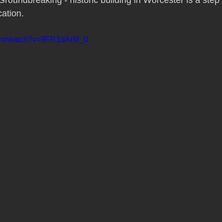
roundbreaking - historic building in Worcester is a step 
cation. 
com/watch?v=9FR1dArI8_0