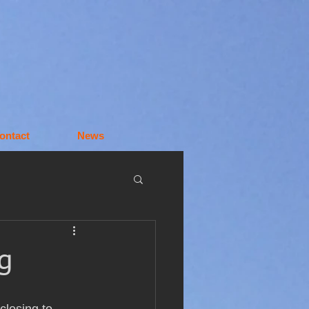
ontact
News
g