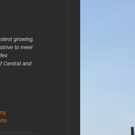
stest growing, 
strive to meet 
lex 
f Central and 
ing
tts