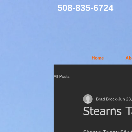
508-835-6724
Home
Ab
All Posts
Brad Brock
Jun 23
Stearns 