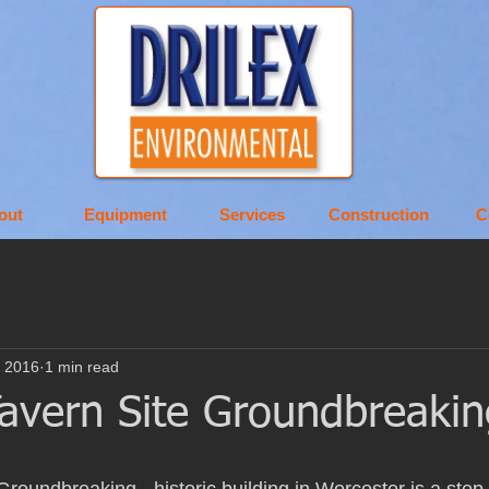
out
Equipment
Services
Construction
C
, 2016
1 min read
Tavern Site Groundbreakin