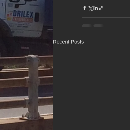
Recent Posts