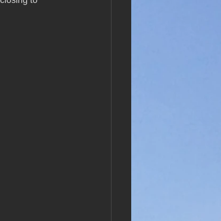
closing to 