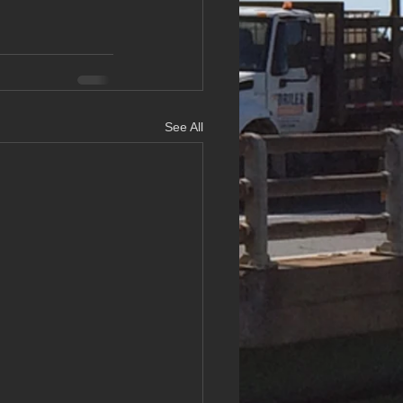
See All